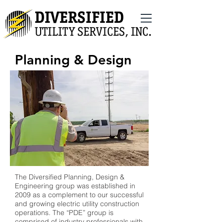
DIVERSIFIED
UTILITY SERVICES, INC.
Planning & Design
The Diversified Planning, Design &
Engineering group was established in
2009 as a complement to our successful
and growing electric utility construction
operations. The “PDE” group is
comprised of industry professionals with