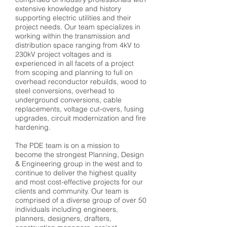
extensive knowledge and history
supporting electric utilities and their
project needs. Our team specializes in
working within the transmission and
distribution space ranging from 4kV to
230kV project voltages and is
experienced in all facets of a project
from scoping and planning to full on
overhead reconductor rebuilds, wood to
steel conversions, overhead to
underground conversions, cable
replacements, voltage cut-overs, fusing
upgrades, circuit modernization and fire
hardening.
The PDE team is on a mission to
become the strongest Planning, Design
& Engineering group in the west and to
continue to deliver the highest quality
and most cost-effective projects for our
clients and community. Our team is
comprised of a diverse group of over 50
individuals including engineers,
planners, designers, drafters,