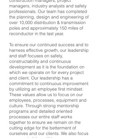
construction managers, project
managers, industry analysts and safety
professionals. Our team has completed
the planning, design and engineering of
over 10,000 distribution & transmission
poles and approximately 150 miles of
reconductor in the last year.
To ensure our continued success and to
harness effective growth, our leadership
and staff focuses on safety,
constructability and continuous
development as it is the foundation on
which we operate on for every project
and client. Our leadership has a
commitment to continuous improvement
by utilizing an employee first mindset.
These values allow us to focus on our
employees, processes, equipment and
culture. Through strong mentorship
programs and detailed oriented
processes our entire staff works
together to ensure we remain on the
cutting edge for the betterment of
ourselves and our clients. We also focus