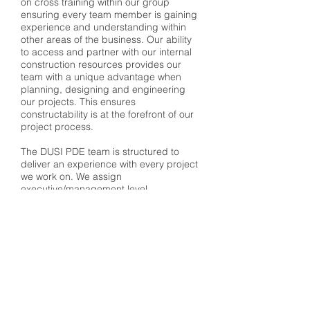
on cross training within our group
ensuring every team member is gaining
experience and understanding within
other areas of the business. Our ability
to access and partner with our internal
construction resources provides our
team with a unique advantage when
planning, designing and engineering
our projects. This ensures
constructability is at the forefront of our
project process.
The DUSI PDE team is structured to
deliver an experience with every project
we work on. We assign
executive/management level
sponsorship, a dedicated POC,
technical lead, project manager and
QA/QC staff to support the core
resources supporting the scope of work
and deliverables. Our approach
ensures a seamless partnership
between our team, our clients and all of
the project stakeholders. This results in
a superior product delivered on time